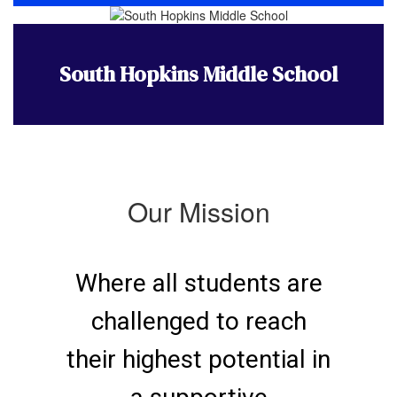
South Hopkins Middle School
Our Mission
Where all students are
challenged to reach
their highest potential in