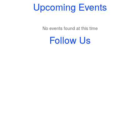
Upcoming Events
No events found at this time
Follow Us
View
shmswildcats
on
Facebook
(opens
in
new
tab)