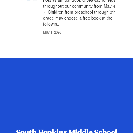
Celebrate Literacy Hopkins County will
host its annual Book Giveaway for kids
throughout our community from May 4-
7. Children from preschool through 8th
grade may choose a free book at the
followin...
May 1, 2026