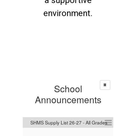
a supportive
environment.
School
Announcements