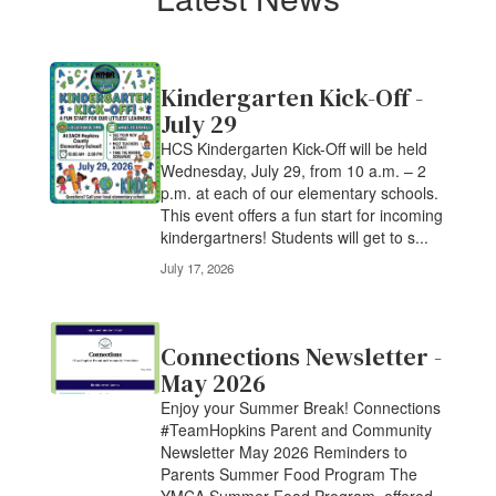
Latest News
Kindergarten Kick-Off -
July 29
HCS Kindergarten Kick-Off will be held
Wednesday, July 29, from 10 a.m. – 2
p.m. at each of our elementary schools.
This event offers a fun start for incoming
kindergartners! Students will get to s...
July 17, 2026
Connections Newsletter -
May 2026
Enjoy your Summer Break! Connections
#TeamHopkins Parent and Community
Newsletter May 2026 Reminders to