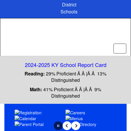
Skip
District
to
Schools
main
content
2024-2025 KY School Report Card
Reading:
29% Proficient Â Â |Â Â 13%
Distinguished
Math:
41% Proficient Â Â |Â Â 9%
Distinguished
Homepage
Pause
Previous
Next