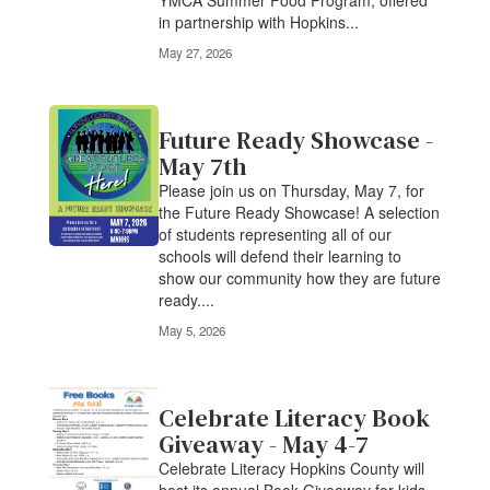
Parents Summer Food Program The
YMCA Summer Food Program, offered
in partnership with Hopkins...
May 27, 2026
Future Ready Showcase -
May 7th
Please join us on Thursday, May 7, for
the Future Ready Showcase! A selection
of students representing all of our
schools will defend their learning to
show our community how they are future
ready....
May 5, 2026
Celebrate Literacy Book
Giveaway - May 4-7